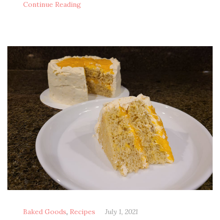
Con­tin­ue Reading
Baked Goods
,
Recipes
July 1, 2021