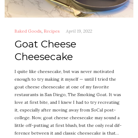
Baked Goods
,
Recipes
April 19, 2022
Goat Cheese
Cheesecake
I quite like cheese­cake, but was nev­er moti­vat­ed
enough to try mak­ing it myself — until I tried the
goat cheese cheese­cake at one of my favorite
restau­rants in San Diego, The Smok­ing Goat. It was
love at first bite, and I knew I had to try recre­at­ing
it, espe­cial­ly after mov­ing away from SoCal post-
col­lege. Now, goat cheese cheese­cake may sound a
lit­tle off-putting at first blush, but the only real dif­
fer­ence between it and clas­sic cheese­cake is that…