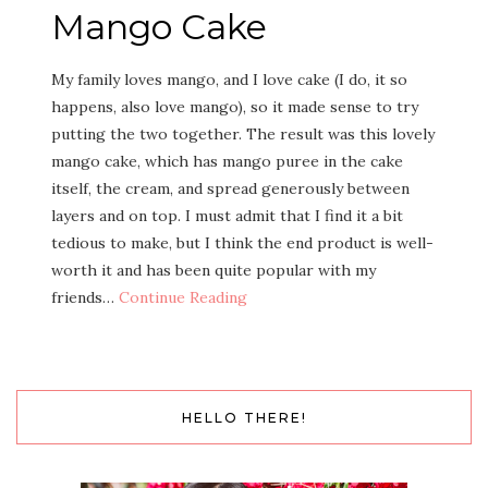
Mango Cake
My fam­i­ly loves man­go, and I love cake (I do, it so
hap­pens, also love man­go), so it made sense to try
putting the two togeth­er. The result was this love­ly
man­go cake, which has man­go puree in the cake
itself, the cream, and spread gen­er­ous­ly between
lay­ers and on top. I must admit that I find it a bit
tedious to make, but I think the end prod­uct is well-
worth it and has been quite pop­u­lar with my
friends…
Con­tin­ue Reading
HELLO THERE!