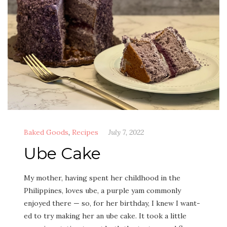
Baked Goods
,
Recipes
July 7, 2022
Ube Cake
My moth­er, hav­ing spent her child­hood in the
Philip­pines, loves ube, a pur­ple yam com­mon­ly
enjoyed there — so, for her birth­day, I knew I want­
ed to try mak­ing her an ube cake. It took a lit­tle