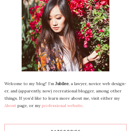
Wel­come to my ‘blog!’ I’m
Jubilee
, a lawyer, novice web design­
er, and (appar­ent­ly, now) recre­ation­al blog­ger, among oth­er
things. If you’d like to learn more about me, vis­it either my
About
page, or my
pro­fes­sion­al web­site
.