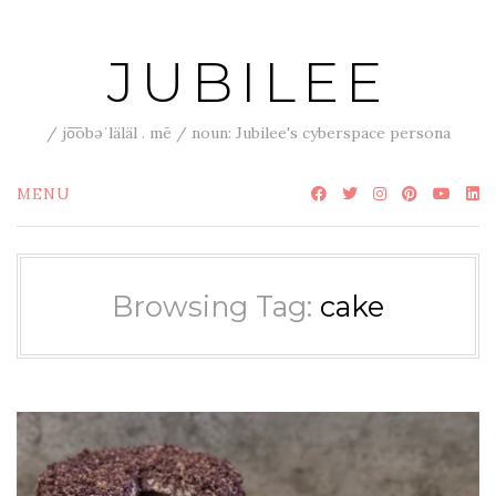
Skip
to
JUBILEE
content
/ jo͞obəˈläläl . mē / noun: Jubilee's cyberspace persona
MENU
Browsing Tag:
cake