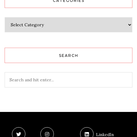
CATEGORIES
Categories
SEARCH
LinkedIn