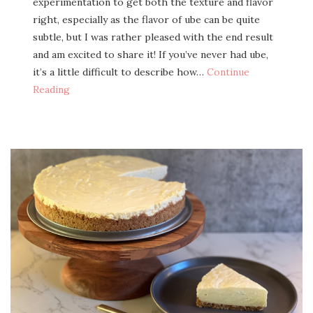
exper­i­men­ta­tion to get both the tex­ture and fla­vor
right, espe­cial­ly as the fla­vor of ube can be quite
sub­tle, but I was rather pleased with the end result
and am excit­ed to share it! If you’ve nev­er had ube,
it’s a lit­tle dif­fi­cult to describe how…
Con­tin­ue
Reading