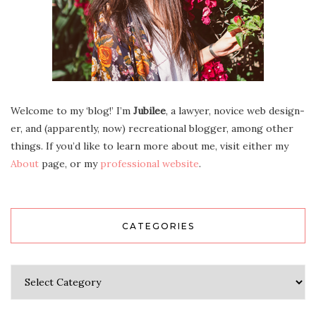
Wel­come to my ‘blog!’ I’m
Jubilee
, a lawyer, novice web design­
er, and (appar­ent­ly, now) recre­ation­al blog­ger, among oth­er
things. If you’d like to learn more about me, vis­it either my
About
page, or my
pro­fes­sion­al web­site
.
CATEGORIES
Categories