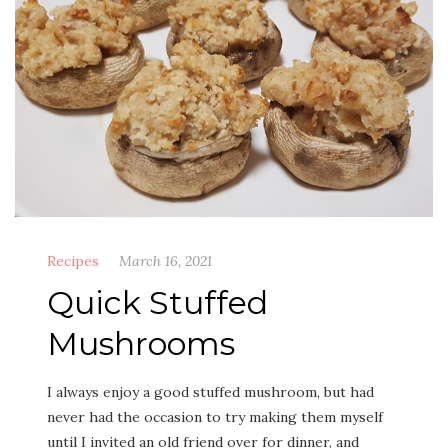
Recipes
March 16, 2021
Quick Stuffed
Mushrooms
I always enjoy a good stuffed mush­room, but had
nev­er had the occa­sion to try mak­ing them myself
until I invit­ed an old friend over for din­ner, and