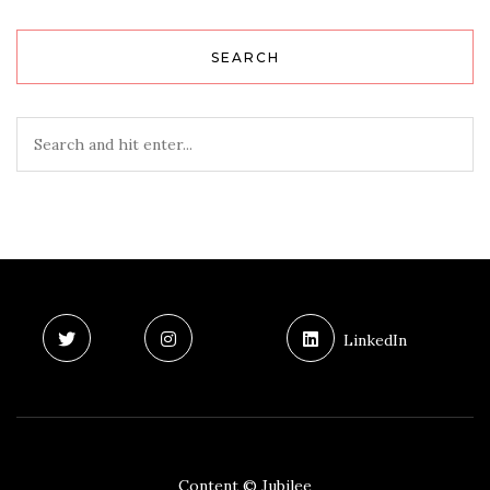
SEARCH
LinkedIn
Content © Jubilee