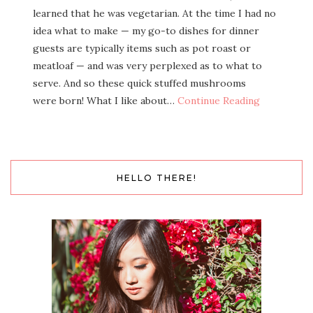
learned that he was veg­e­tar­i­an. At the time I had no
idea what to make — my go-to dish­es for din­ner
guests are typ­i­cal­ly items such as pot roast or
meat­loaf — and was very per­plexed as to what to
serve. And so these quick stuffed mush­rooms
were born! What I like about…
Con­tin­ue Reading
HELLO THERE!