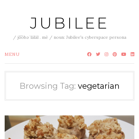
Skip
to
JUBILEE
content
/ jo͞obəˈläläl . mē / noun: Jubilee's cyberspace persona
MENU
Browsing Tag:
vegetarian