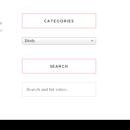
CATEGORIES
o
t­
Categories
Sitely
SEARCH