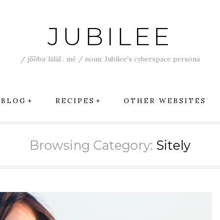
JUBILEE
/ jo͞obəˈläläl . mē / noun: Jubilee's cyberspace persona
BLOG
RECIPES
OTHER WEBSITES
Browsing Category:
Sitely