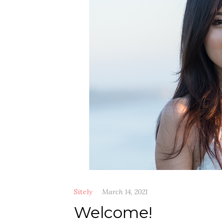
Sitely
March 14, 2021
Welcome!