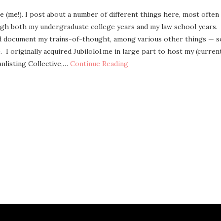
ee (me!). I post about a num­ber of dif­fer­ent things here, most often
gh both my under­grad­u­ate col­lege years and my law school years.
nd doc­u­ment my trains-of-thought, among var­i­ous oth­er things — s
 I orig­i­nal­ly acquired Jubilolol.me in large part to host my (cur­ren
­list­ing Col­lec­tive,…
Con­tin­ue Reading