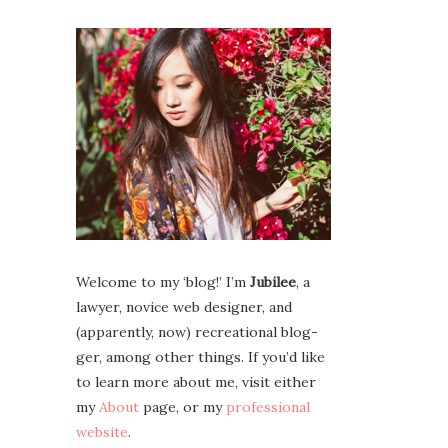
Wel­come to my ‘blog!’ I’m
Jubilee
, a
lawyer, novice web design­er, and
(appar­ent­ly, now) recre­ation­al blog­
ger, among oth­er things. If you’d like
to learn more about me, vis­it either
my
About
page, or my
pro­fes­sion­al
web­site
.