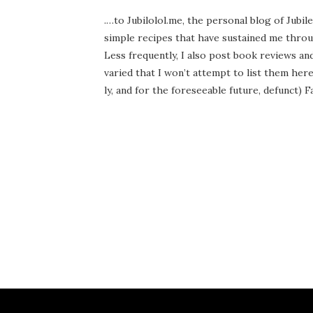
.…to Jubilolol.me, the per­son­al blog of Jubil
sim­ple recipes that have sus­tained me throu
Less fre­quent­ly, I also post book reviews a
var­ied that I won’t attempt to list them here.
ly, and for the fore­see­able future, defunct) Fan