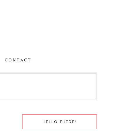
CONTACT
HELLO THERE!